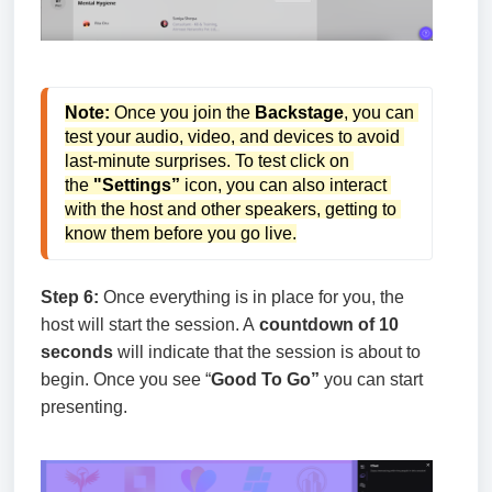
Note:
 Once you join the
 Backstage
, you can 
test your audio, video, and devices to avoid 
last-minute surprises. To test click on 
the
 "Settings” 
icon, you can also interact 
with the host and other speakers, getting to 
know them before you go live.
Step 6:
Once everything is in place for you, the
host will start the session. A
countdown of 10
seconds
will indicate that the session is about to
begin. Once you see “
Good To Go”
you can start
presenting.