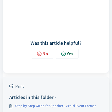
Was this article helpful?
No
Yes
Print
Articles in this folder -
Step by Step Guide for Speaker - Virtual Event Format