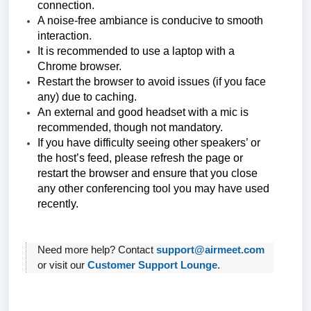
connection.
A noise-free ambiance is conducive to smooth
interaction.
It is recommended to use a laptop with a
Chrome browser.
Restart the browser to avoid issues (if you face
any) due to caching.
An external and good headset with a mic is
recommended, though not mandatory.
If you have difficulty seeing other speakers’ or
the host’s feed, please refresh the page or
restart the browser and ensure that you close
any other conferencing tool you may have used
recently.
Need more help? Contact
support@airmeet.com
or visit our
Customer Support Lounge
.