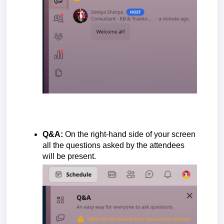
Q&A:
On the right-hand side of your
screen
all the questions asked by the attendees
will be present.