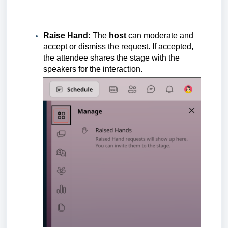
Raise Hand:
The
host
can moderate and
accept or dismiss the request. If accepted,
the attendee shares the stage with the
speakers for the interaction.