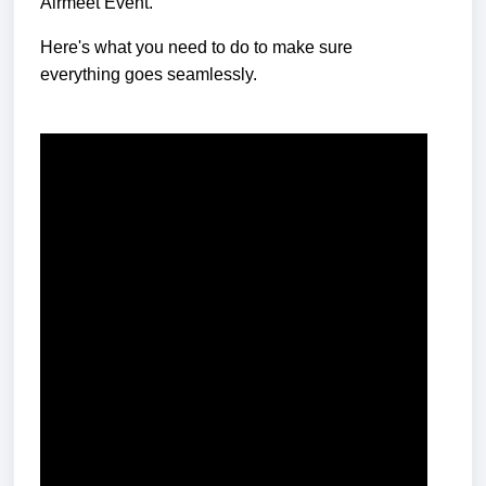
Airmeet Ev
ent.
Here's what you need to do to make sure
everything goes seamlessly.