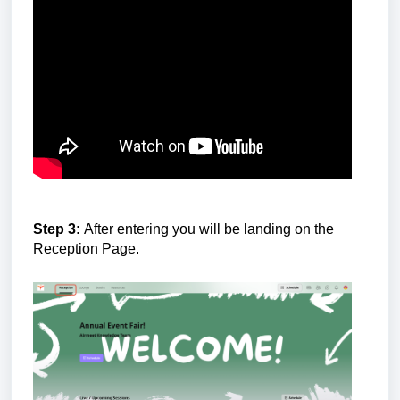
Step 3:
After entering you will be landing on the
Reception Page.