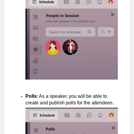
Polls
: As a speaker, you will be able to
create and publish polls for the attendees.