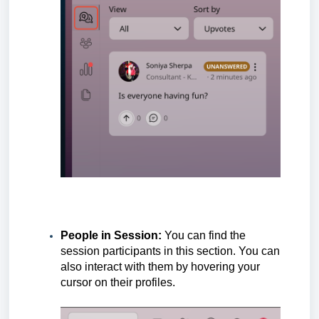
People in Session:
You can find the
session participants in this section. You can
also interact with them by hovering your
cursor on their profiles.