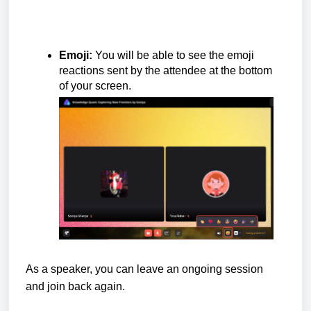
Emoji:
You will be able to see the emoji
reactions sent by the attendee at the bottom
of your screen.
As a speaker, you can leave an ongoing session
and join back again.