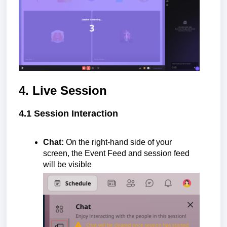
4. Live Session
4.1 Session Interaction
Chat:
On the right-hand side of your
screen, the Event Feed and session feed
will be visible