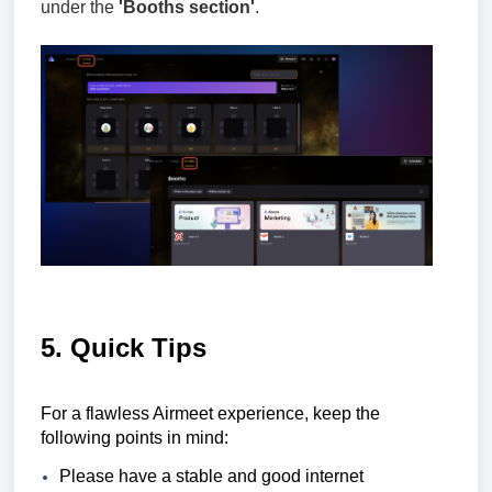
under the
'Booths section'
.
5. Quick Tips
For a flawless Airmeet experience, keep the
following points in mind:
Please have a stable and good internet