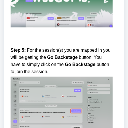
Step 5:
For the session(s) you are mapped in you
will be getting the
Go Backstage
button. You
have to simply click on the
Go Backstage
button
to join the session.