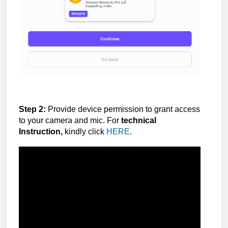
Step 2:
Provide device permission to grant access
to your camera and mic. For
technical
Instruction,
kindly click
HERE
.