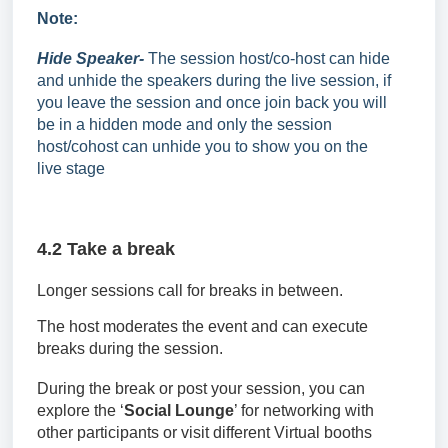
Note:
Hide Speaker-
The session host/co-host can hide
and unhide the speakers during the live session, if
you leave the session and once join back you will
be in a hidden mode and only the session
host/cohost can unhide you to show you on the
live stage
4.2 Take a break
Longer sessions call for breaks in between.
The host moderates the event and can execute
breaks during the session.
During the break or post your session, you can
explore the
‘
Social Lounge
’ for networking with
other participants
or visit different Virtual booths