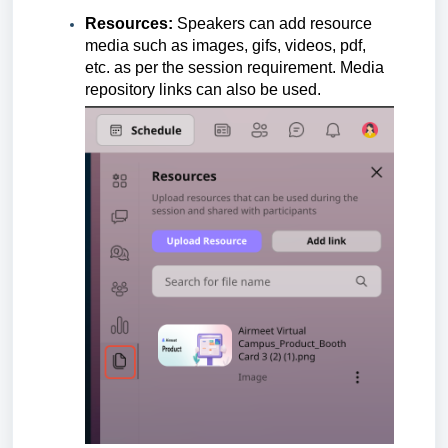
Resources:
Speakers can add resource
media such as images, gifs, videos, pdf,
etc. as per the session requirement. Media
repository links can also be used.