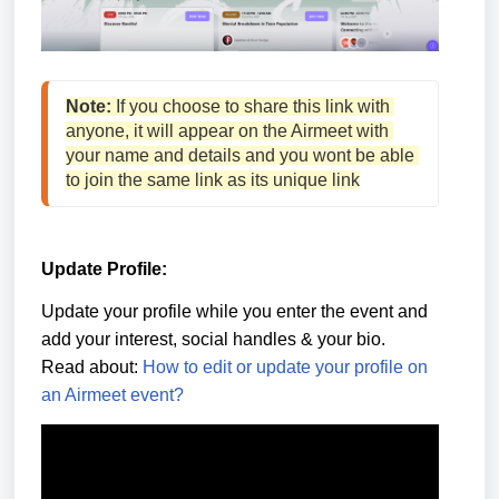
Note:
 If you choose to share this link with 
anyone, it will appear on the Airmeet with 
your name and details and you wont be able 
to join the same link as its unique link
Update Profile:
Update your profile while you enter the event and
add your interest, social handles & your bio.
Read about:
How to edit or update your profile on
an Airmeet event?