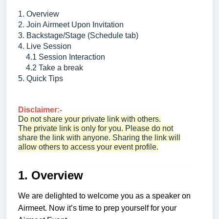
1. Overview
2. Join Airmeet Upon Invitation
3. Backstage/Stage (Schedule tab)
4. Live Session
4.1 Session Interaction
4.2 Take a break
5. Quick Tips
Disclaimer:-
Do not share your private link with others.
The private link is only for you. Please do not
share the link with anyone. Sharing the link will
allow others to access your event profile.
1. Overview
We are delighted to welcome you as a speaker on
Airmeet. Now it’s time to prep yourself for your