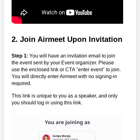
2. Join Airmeet Upon Invitation
Step 1:
You will have an invitation email to join
the event sent by your Event organizer. Please
use the enclosed link or CTA "enter event" to join.
You will directly enter Airmeet with no signing-in
required.
This link is unique to you as a speaker, and only
you should log in using this link.