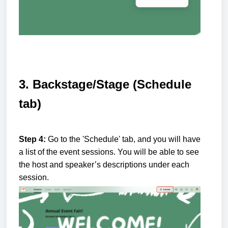
3. Backstage/Stage (Schedule
tab)
Step 4:
Go to the 'Schedule' tab, and you will have
a list of the event sessions. You will be able to see
the host and speaker’s descriptions under each
session.