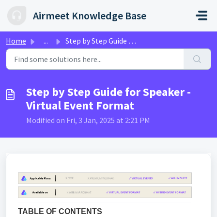
Skip to main content
Airmeet Knowledge Base
Home
...
Step by Step Guide for Speaker - Virtual Event Format
Step by Step Guide for Speaker -
Virtual Event Format
Modified on Fri, 3 Jan, 2025 at 2:21 PM
TABLE OF CONTENTS